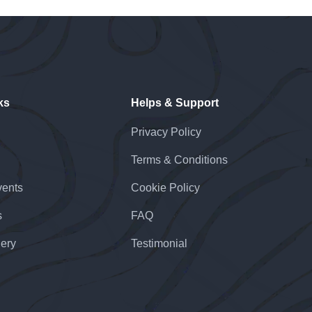
ks
Helps & Support
Privacy Policy
Terms & Conditions
ents
Cookie Policy
s
FAQ
lery
Testimonial