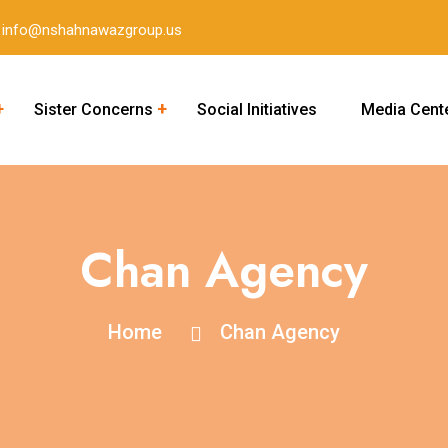
info@nshahnawazgroup.us
Sister Concerns
Social Initiatives
Media Cent
Career Academy of New York
Chan Agency
Home
Chan Agency