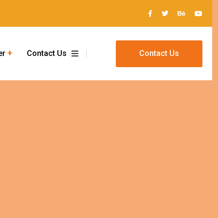
er
Contact Us
Contact Us