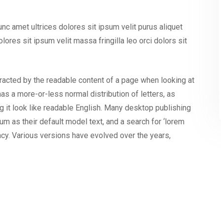
nunc amet ultrices dolores sit ipsum velit purus aliquet
olores sit ipsum velit massa fringilla leo orci dolors sit
istracted by the readable content of a page when looking at
has a more-or-less normal distribution of letters, as
g it look like readable English. Many desktop publishing
as their default model text, and a search for ‘lorem
ancy. Various versions have evolved over the years,