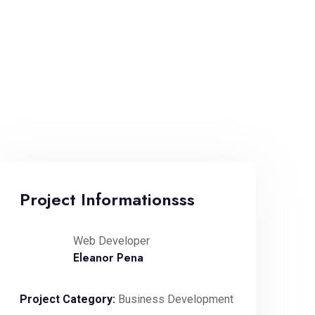
Project Informationsss
Web Developer
Eleanor Pena
Project Category:
Business Development