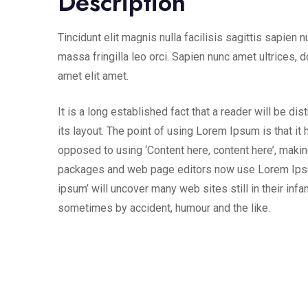
Description
Tincidunt elit magnis nulla facilisis sagittis sapien 
massa fringilla leo orci. Sapien nunc amet ultrices, d
amet elit amet.
It is a long established fact that a reader will be d
its layout. The point of using Lorem Ipsum is that it 
opposed to using ‘Content here, content here’, makin
packages and web page editors now use Lorem Ipsum 
ipsum’ will uncover many web sites still in their inf
sometimes by accident, humour and the like.