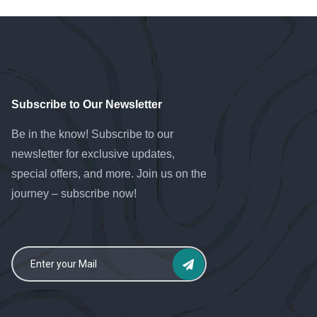
Subscribe to Our Newsletter
Be in the know! Subscribe to our
newsletter for exclusive updates,
special offers, and more. Join us on the
journey – subscribe now!