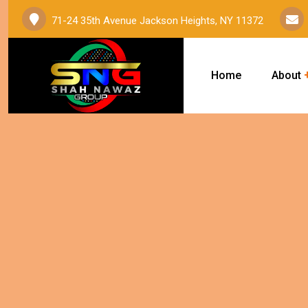
71-24 35th Avenue Jackson Heights, NY 11372
Home
About