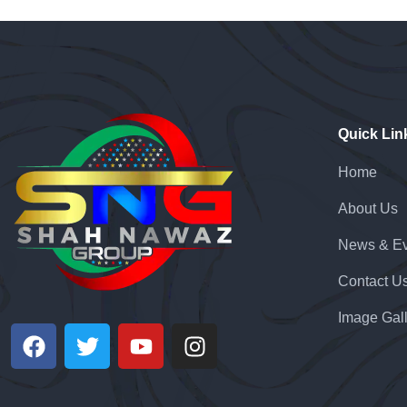
Quick Lin
Home
About Us
News & Ev
Contact U
Image Gal