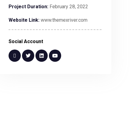
Project Duration:
February 28, 2022
Website Link:
www.themexriver.com
Social Account